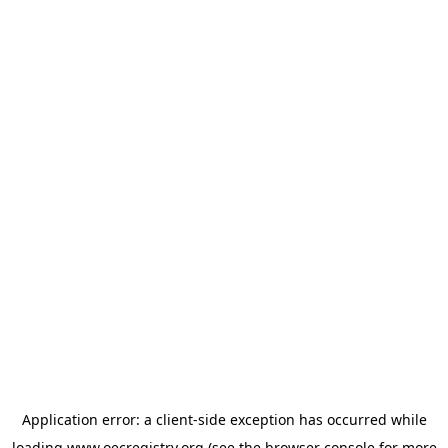
Application error: a
client
-side exception has occurred while
loading
www.oecregistry.org
(see the
browser console
for more