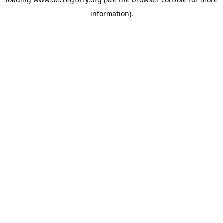
information).